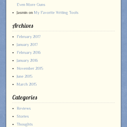
Even More Guns
Jasmin
on
My Favorite Writing Tools
Archives
February 2017
January 2017
February 2016
January 2016
November 2015
June 2015
March 2015
Categories
Reviews
Stories
Thoughts