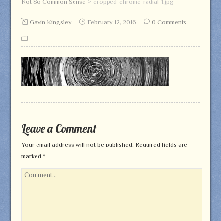
Not So Common Sense
>
cropped-chrome-radial-1.jpg
Gavin Kingsley
February 12, 2016
0 Comments
Leave a Comment
Your email address will not be published.
Required fields are
marked
*