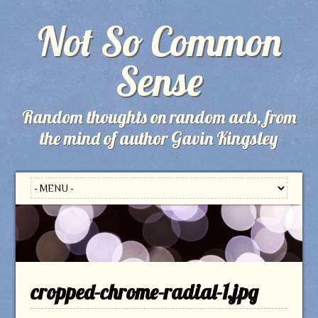
Not So Common
Sense
Random thoughts on random acts, from
the mind of author Gavin Kingsley
cropped-chrome-radial-1.jpg