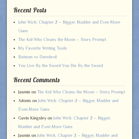
Recent Posts
John Wick: Chapter 2 – Bigger, Madder and Even More
Guns
The Kid Who Cleans the Moon – Story Prompt
My Favorite Writing Tools
Batman vs Daredevil
You Live By the Sword You Die By the Sword
Recent Comments
Jasmin
on
The Kid Who Cleans the Moon – Story Prompt
Adonis
on
John Wick: Chapter 2 – Bigger, Madder and
Even More Guns
Gavin Kingsley
on
John Wick: Chapter 2 – Bigger,
Madder and Even More Guns
Jasmin
on
John Wick: Chapter 2 – Bigger, Madder and