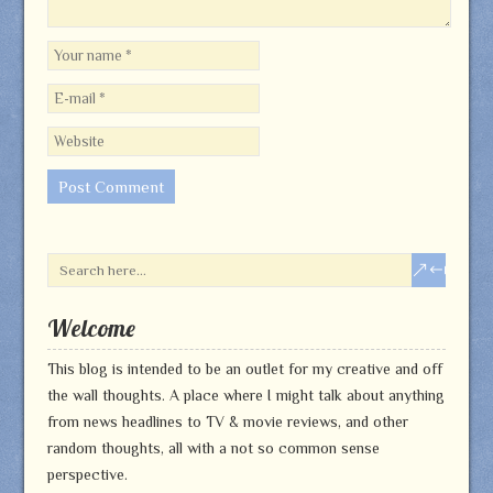
Welcome
This blog is intended to be an outlet for my creative and off
the wall thoughts. A place where I might talk about anything
from news headlines to TV & movie reviews, and other
random thoughts, all with a not so common sense
perspective.