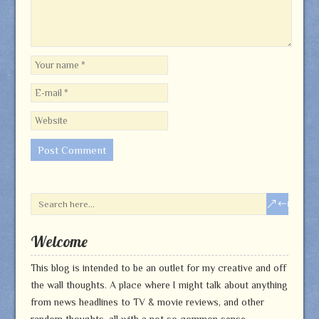
Welcome
This blog is intended to be an outlet for my creative and off
the wall thoughts. A place where I might talk about anything
from news headlines to TV & movie reviews, and other
random thoughts, all with a not so common sense