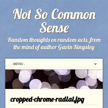
Not So Common
Sense
Random thoughts on random acts, from
the mind of author Gavin Kingsley
cropped-chrome-radial.jpg