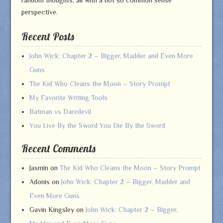
perspective.
Recent Posts
John Wick: Chapter 2 – Bigger, Madder and Even More
Guns
The Kid Who Cleans the Moon – Story Prompt
My Favorite Writing Tools
Batman vs Daredevil
You Live By the Sword You Die By the Sword
Recent Comments
Jasmin
on
The Kid Who Cleans the Moon – Story Prompt
Adonis
on
John Wick: Chapter 2 – Bigger, Madder and
Even More Guns
Gavin Kingsley
on
John Wick: Chapter 2 – Bigger,