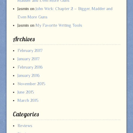
Madder and Even More Guns
Jasmin
on
John Wick: Chapter 2 – Bigger, Madder and
Even More Guns
Jasmin
on
My Favorite Writing Tools
Archives
February 2017
January 2017
February 2016
January 2016
November 2015
June 2015
March 2015
Categories
Reviews