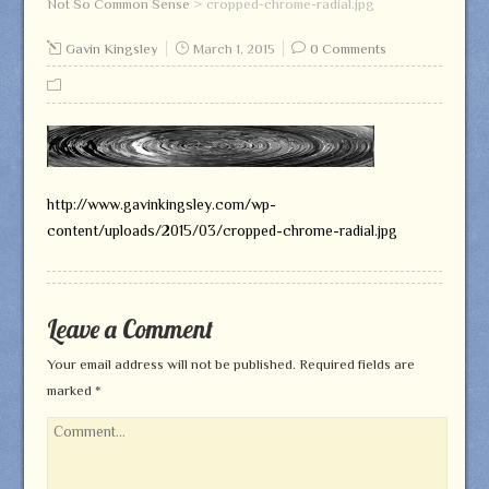
Not So Common Sense
>
cropped-chrome-radial.jpg
Gavin Kingsley
March 1, 2015
0 Comments
http://www.gavinkingsley.com/wp-
content/uploads/2015/03/cropped-chrome-radial.jpg
Leave a Comment
Your email address will not be published.
Required fields are
marked
*