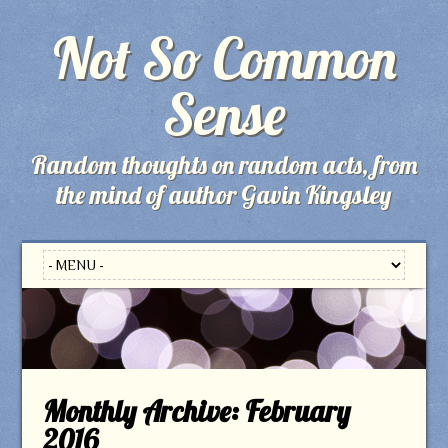
Not So Common
Sense
Random thoughts on random acts, from
the mind of author Gavin Kingsley
Monthly Archive:
February
2016