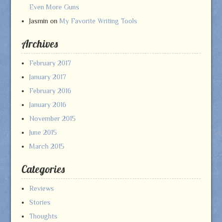
Even More Guns
Jasmin
on
My Favorite Writing Tools
Archives
February 2017
January 2017
February 2016
January 2016
November 2015
June 2015
March 2015
Categories
Reviews
Stories
Thoughts