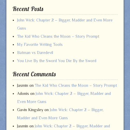
Recent Posts
John Wick: Chapter 2 – Bigger, Madder and Even More
Guns
The Kid Who Cleans the Moon – Story Prompt
My Favorite Writing Tools
Batman vs Daredevil
You Live By the Sword You Die By the Sword
Recent Comments
Jasmin
on
The Kid Who Cleans the Moon – Story Prompt
Adonis
on
John Wick: Chapter 2 – Bigger, Madder and
Even More Guns
Gavin Kingsley
on
John Wick: Chapter 2 – Bigger,
Madder and Even More Guns
Jasmin
on
John Wick: Chapter 2 – Bigger, Madder and