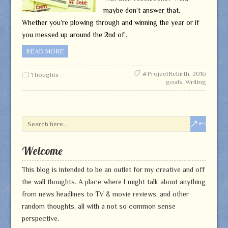
maybe don’t answer that.
Whether you’re plowing through and winning the year or if
you messed up around the 2nd of…
READ MORE
#ProjectRebirth
,
2016
Thoughts
goals
,
Writing
Welcome
This blog is intended to be an outlet for my creative and off
the wall thoughts. A place where I might talk about anything
from news headlines to TV & movie reviews, and other
random thoughts, all with a not so common sense
perspective.