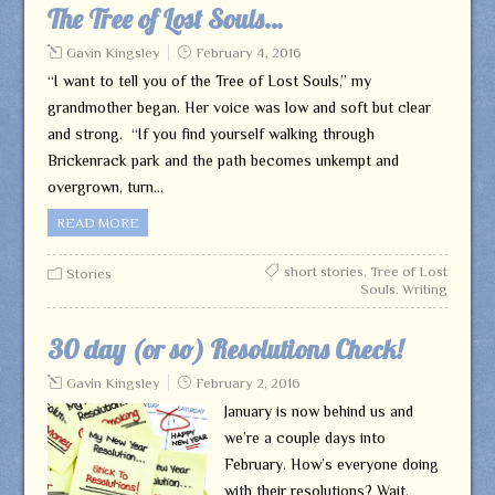
The Tree of Lost Souls…
Gavin Kingsley
February 4, 2016
“I want to tell you of the Tree of Lost Souls,” my
grandmother began. Her voice was low and soft but clear
and strong. “If you find yourself walking through
Brickenrack park and the path becomes unkempt and
overgrown, turn…
READ MORE
short stories
,
Tree of Lost
Stories
Souls
,
Writing
30 day (or so) Resolutions Check!
Gavin Kingsley
February 2, 2016
January is now behind us and
we’re a couple days into
February. How’s everyone doing
with their resolutions? Wait,