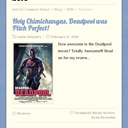
Not So Common Sense
>
Blog
>
2016
>
February
Holy Chimichangas, Deadpool was
Pitch Perfect!
Gavin Kingsley
February 12, 2016
How awesome is the Deadpool
movie? Totally Awesome!!! Read
on for my review…
Deadpool
,
Movie Review
,
Reviews
Ryan Reynolds