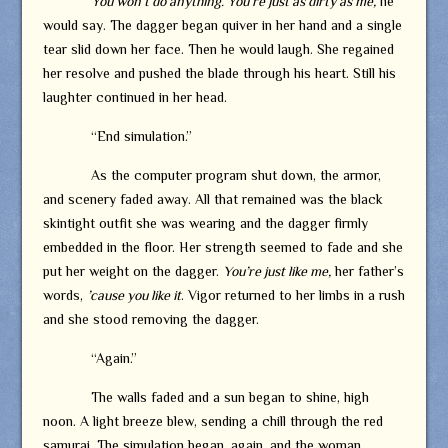
You won’t do anything. You’re just as dirty as me,
he
would say. The dagger began quiver in her hand and a single
tear slid down her face. Then he would laugh. She regained
her resolve and pushed the blade through his heart. Still his
laughter continued in her head.
“End simulation.”
As the computer program shut down, the armor,
and scenery faded away. All that remained was the black
skintight outfit she was wearing and the dagger firmly
embedded in the floor. Her strength seemed to fade and she
put her weight on the dagger.
You’re just like me,
her father’s
words,
’cause you like it
. Vigor returned to her limbs in a rush
and she stood removing the dagger.
“Again.”
The walls faded and a sun began to shine, high
noon. A light breeze blew, sending a chill through the red
samurai. The simulation began, again, and the woman