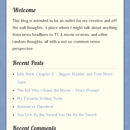
Welcome
This blog is intended to be an outlet for my creative and off
the wall thoughts. A place where I might talk about anything
from news headlines to TV & movie reviews, and other
random thoughts, all with a not so common sense
perspective.
Recent Posts
John Wick: Chapter 2 – Bigger, Madder and Even More
Guns
The Kid Who Cleans the Moon – Story Prompt
My Favorite Writing Tools
Batman vs Daredevil
You Live By the Sword You Die By the Sword
Recent Comments