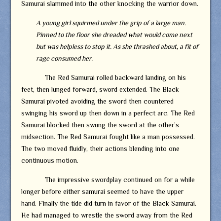
Samurai slammed into the other knocking the warrior down.
A young girl squirmed under the grip of a large man.
Pinned to the floor she dreaded what would come next
but was helpless to stop it. As she thrashed about, a fit of
rage consumed her.
The Red Samurai rolled backward landing on his
feet, then lunged forward, sword extended. The Black
Samurai pivoted avoiding the sword then countered
swinging his sword up then down in a perfect arc. The Red
Samurai blocked then swung the sword at the other’s
midsection. The Red Samurai fought like a man possessed.
The two moved fluidly, their actions blending into one
continuous motion.
The impressive swordplay continued on for a while
longer before either samurai seemed to have the upper
hand. Finally the tide did turn in favor of the Black Samurai.
He had managed to wrestle the sword away from the Red