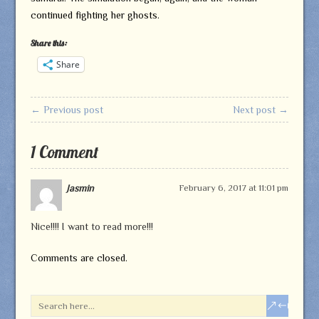
continued fighting her ghosts.
Share this:
Share
← Previous post
Next post →
1 Comment
Jasmin
February 6, 2017 at 11:01 pm
Nice!!!! I want to read more!!!
Comments are closed.