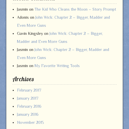
Jasmin
on
The Kid Who Cleans the Moon – Story Prompt
Adonis
on
John Wick: Chapter 2 – Bigger, Madder and
Even More Guns
Gavin Kingsley
on
John Wick: Chapter 2 – Bigger,
Madder and Even More Guns
Jasmin
on
John Wick: Chapter 2 – Bigger, Madder and
Even More Guns
Jasmin
on
My Favorite Writing Tools
Archives
February 2017
January 2017
February 2016
January 2016
November 2015