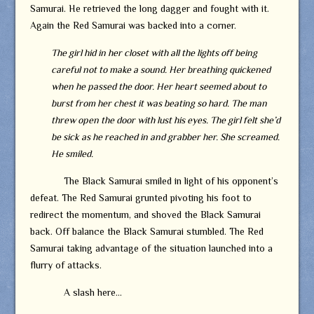
Samurai. He retrieved the long dagger and fought with it.
Again the Red Samurai was backed into a corner.
The girl hid in her closet with all the lights off being
careful not to make a sound. Her breathing quickened
when he passed the door. Her heart seemed about to
burst from her chest it was beating so hard. The man
threw open the door with lust his eyes. The girl felt she’d
be sick as he reached in and grabber her. She screamed.
He smiled.
The Black Samurai smiled in light of his opponent’s
defeat. The Red Samurai grunted pivoting his foot to
redirect the momentum, and shoved the Black Samurai
back. Off balance the Black Samurai stumbled. The Red
Samurai taking advantage of the situation launched into a
flurry of attacks.
A slash here…