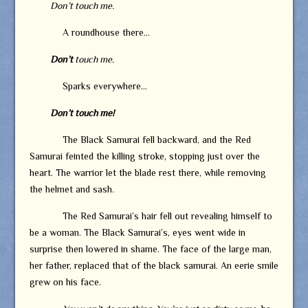
Don’t touch me.
A roundhouse there…
Don’t
touch me.
Sparks everywhere…
Don’t touch me!
The Black Samurai fell backward, and the Red
Samurai feinted the killing stroke, stopping just over the
heart. The warrior let the blade rest there, while removing
the helmet and sash.
The Red Samurai’s hair fell out revealing himself to
be a woman. The Black Samurai’s, eyes went wide in
surprise then lowered in shame. The face of the large man,
her father, replaced that of the black samurai. An eerie smile
grew on his face.