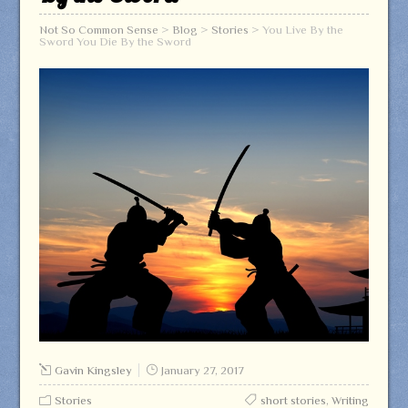
Not So Common Sense
>
Blog
>
Stories
>
You Live By the
Sword You Die By the Sword
Gavin Kingsley
January 27, 2017
Stories
short stories
,
Writing