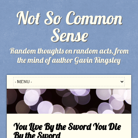
Not So Common
Sense
Random thoughts on random acts, from
the mind of author Gavin Kingsley
You Live By the Sword You Die
By the Sword