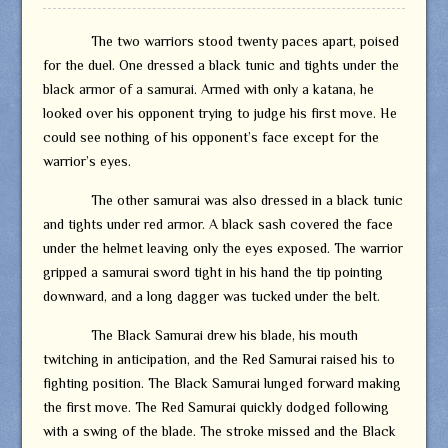
The two warriors stood twenty paces apart, poised
for the duel. One dressed a black tunic and tights under the
black armor of a samurai. Armed with only a katana, he
looked over his opponent trying to judge his first move. He
could see nothing of his opponent’s face except for the
warrior’s eyes.
The other samurai was also dressed in a black tunic
and tights under red armor. A black sash covered the face
under the helmet leaving only the eyes exposed. The warrior
gripped a samurai sword tight in his hand the tip pointing
downward, and a long dagger was tucked under the belt.
The Black Samurai drew his blade, his mouth
twitching in anticipation, and the Red Samurai raised his to
fighting position. The Black Samurai lunged forward making
the first move. The Red Samurai quickly dodged following
with a swing of the blade. The stroke missed and the Black