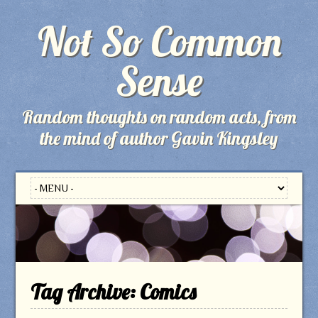
Not So Common
Sense
Random thoughts on random acts, from
the mind of author Gavin Kingsley
Tag Archive:
Comics