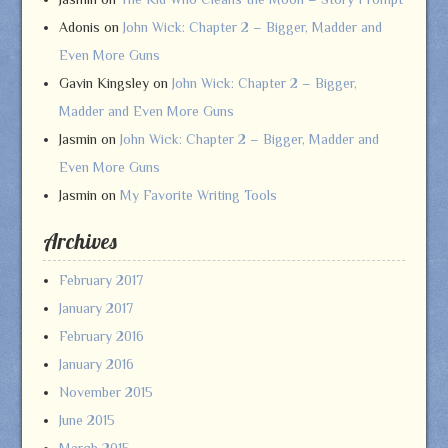
Adonis
on
John Wick: Chapter 2 – Bigger, Madder and
Even More Guns
Gavin Kingsley
on
John Wick: Chapter 2 – Bigger,
Madder and Even More Guns
Jasmin
on
John Wick: Chapter 2 – Bigger, Madder and
Even More Guns
Jasmin
on
My Favorite Writing Tools
Archives
February 2017
January 2017
February 2016
January 2016
November 2015
June 2015
March 2015