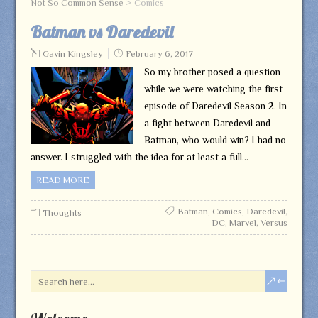
Not So Common Sense
>
Comics
Batman vs Daredevil
Gavin Kingsley
February 6, 2017
So my brother posed a question
while we were watching the first
episode of Daredevil Season 2. In
a fight between Daredevil and
Batman, who would win? I had no
answer. I struggled with the idea for at least a full…
READ MORE
Batman
,
Comics
,
Daredevil
,
Thoughts
DC
,
Marvel
,
Versus