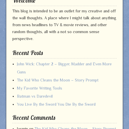
Welcome
This blog is intended to be an outlet for my creative and off
the wall thoughts. A place where I might talk about anything
from news headlines to TV & movie reviews, and other
random thoughts, all with a not so common sense
perspective.
Recent Posts
John Wick: Chapter 2 – Bigger, Madder and Even More
Guns
The Kid Who Cleans the Moon – Story Prompt
My Favorite Writing Tools
Batman vs Daredevil
You Live By the Sword You Die By the Sword
Recent Comments
Jasmin
on
The Kid Who Cleans the Moon – Story Prompt